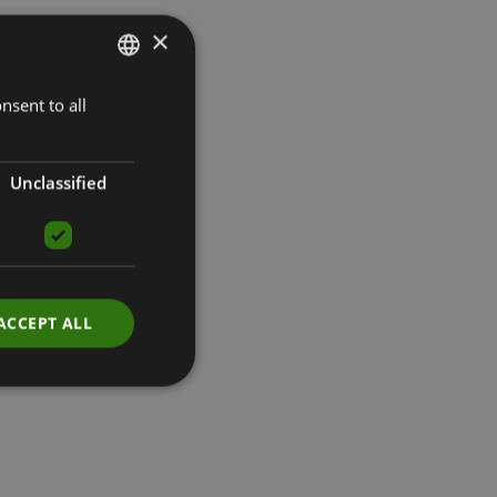
×
nsent to all
LATVIAN
ENGLISH
RUSSIAN
Unclassified
ACCEPT ALL