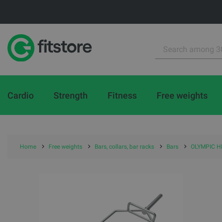
Cardio
Strength
Fitness
Free weights
Home
Free weights
Bars, collars, bar racks
Bars
OLYMPIC HE