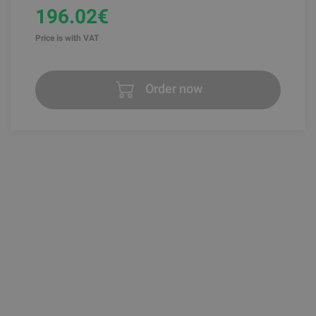
196.02€
Price is with VAT
Order now