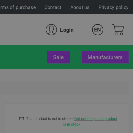
rms of purchase
Contact
About us
Privacy policy
EN
Login
sale
Manufacturers
This product is not in stock -
Get notified, once product
is in stock