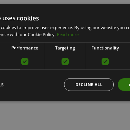
e uses cookies
 cookies to improve user experience. By using our website you co
ance with our Cookie Policy.
Read more
Performance
Targeting
Functionality
LS
DECLINE ALL