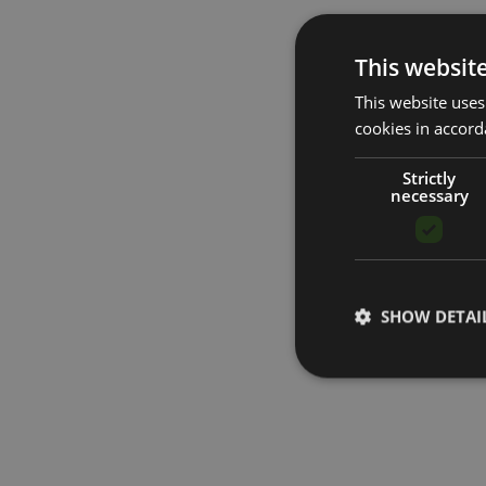
This websit
This website uses
cookies in accord
Strictly
necessary
SHOW DETAI