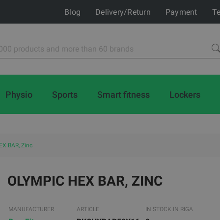
Blog
Delivery/Return
Payment
Te
Physio
Sports
Smart fitness
Lockers
X BAR, Zinc
OLYMPIC HEX BAR, ZINC
MANUFACTURER
ARTICLE
IN STOCK IN RIGA