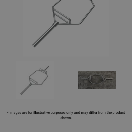
* Images are for illustrative purposes only and may differ from the product
shown.