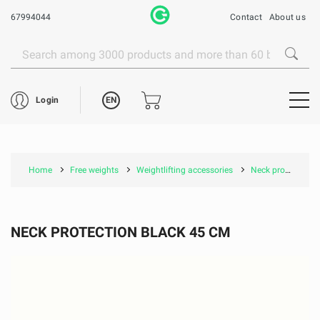
67994044
Contact
About us
EN
Login
Home
Free weights
Weightlifting accessories
Neck protection black 45 cm
NECK PROTECTION BLACK 45 CM