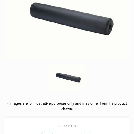
* Images are for illustrative purposes only and may differ from the product
shown.
THE AMOUNT