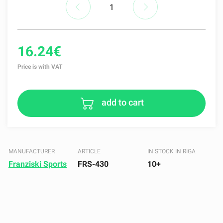
16.24€
Price is with VAT
add to cart
MANUFACTURER
ARTICLE
IN STOCK IN RIGA
Franziski Sports
FRS-430
10+