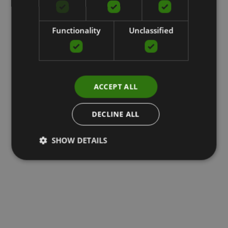
Functionality
Unclassified
ACCEPT ALL
DECLINE ALL
SHOW DETAILS