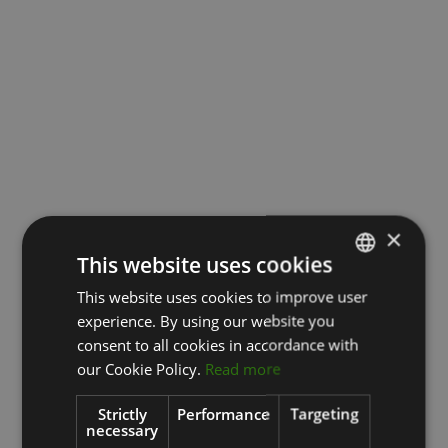
×
This website uses cookies
This website uses cookies to improve user
LATVIAN
experience. By using our website you
ENGLISH
consent to all cookies in accordance with
RUSSIAN
our Cookie Policy.
Read more
Strictly
Performance
Targeting
necessary