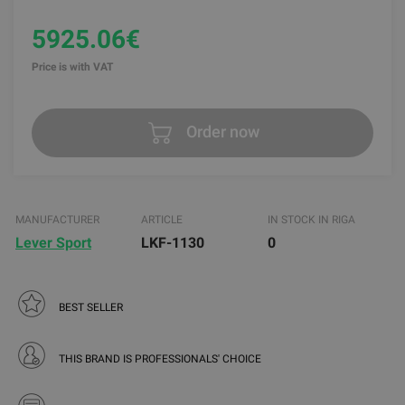
5925.06€
Price is with VAT
Order now
MANUFACTURER
ARTICLE
IN STOCK IN RIGA
Lever Sport
LKF-1130
0
BEST SELLER
THIS BRAND IS PROFESSIONALS' CHOICE