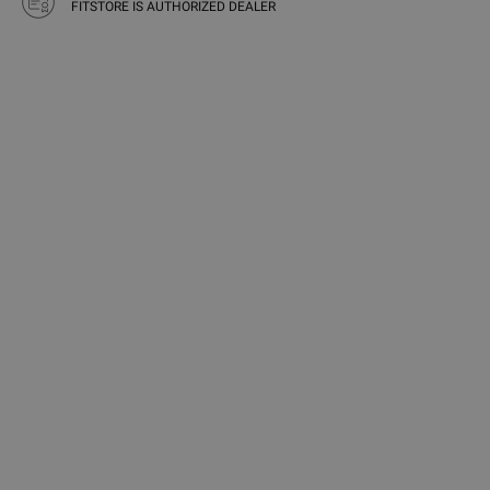
FITSTORE IS AUTHORIZED DEALER