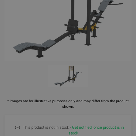
* Images are for illustrative purposes only and may differ from the product
shown.
This product is not in stock -
Get notified, once product is in
stock