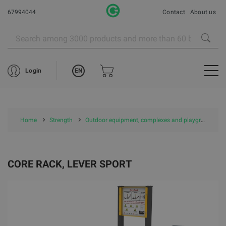
67994044
Contact
About us
EN
Login
Home
Strength
Outdoor equipment, complexes and playgrounds
CORE RACK, LEVER SPORT