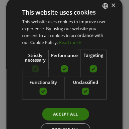
×
This website uses cookies
This website uses cookies to improve user
LATVIAN
experience. By using our website you
ENGLISH
consent to all cookies in accordance with
RUSSIAN
our Cookie Policy.
Read more
Strictly
Performance
Targeting
necessary
Functionality
Unclassified
ACCEPT ALL