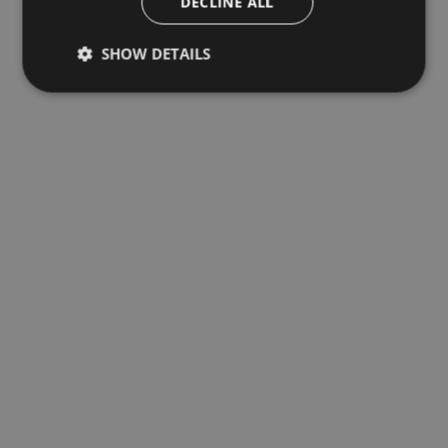
DECLINE ALL
SHOW DETAILS