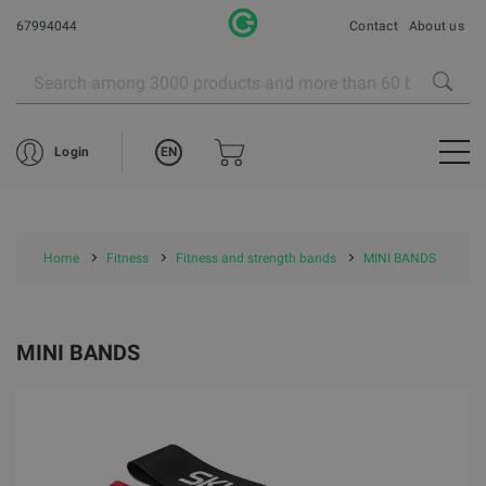
67994044
Contact
About us
EN
Login
Home
Fitness
Fitness and strength bands
MINI BANDS
MINI BANDS