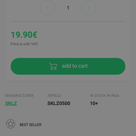
19.90€
Price is with VAT
add to cart
MANUFACTURER
ARTICLE
IN STOCK IN RIGA
SKLZ
SKLZ0500
10+
BEST SELLER