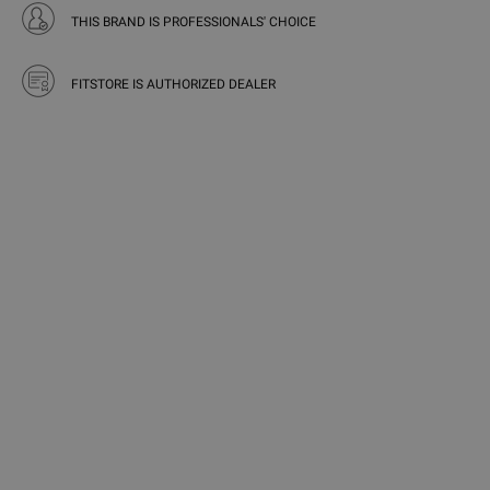
THIS BRAND IS PROFESSIONALS' CHOICE
FITSTORE IS AUTHORIZED DEALER