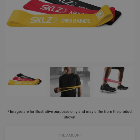
* Images are for illustrative purposes only and may differ from the product
shown.
THE AMOUNT