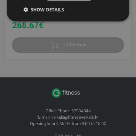
SHOW DETAILS
GRAVITY
268.67
€
Order now
Office Phone: 67994044
E-mail: veikals@fitnesaveikals.lv
Opening hours: Mo-Fr from 9:00 to 18:00