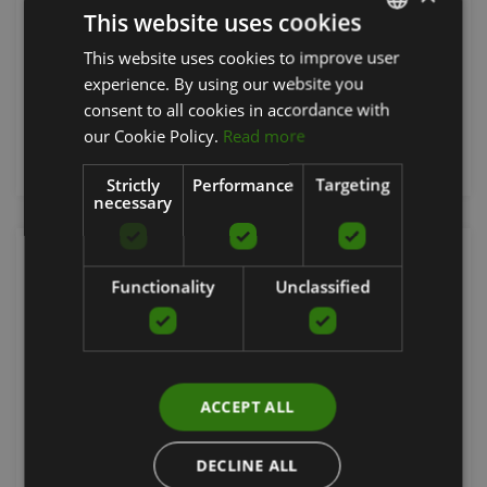
This website uses cookies
GRAVITY
This website uses cookies to improve user
LATVIAN
594.51
€
experience. By using our website you
ENGLISH
consent to all cookies in accordance with
RUSSIAN
our Cookie Policy.
Read more
Order now
Strictly
Performance
Targeting
necessary
Functionality
Unclassified
ACCEPT ALL
DECLINE ALL
GRAVITY Z PARK BENCH DOUBLE LINE