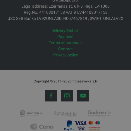
G Kolizejs, Ltd.
Legal address: Ezermalas st. 6 k-3, Riga, LV-1006
Reg.No. 44103017158 VAT # LV44103017158
JSC SEB Banka LV92UNLA0004007467819 , SWIFT: UNLALV2X
Delivery/Return
Payment
Terms of purchase
Contact
Privacy policy
Copyright © 2011- 2026 fitnesaveikals.lv