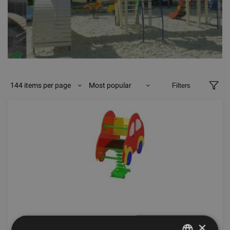
144 items per page
Most popular
Filters
GRAVITY Z SPRING TOY AUTO
×