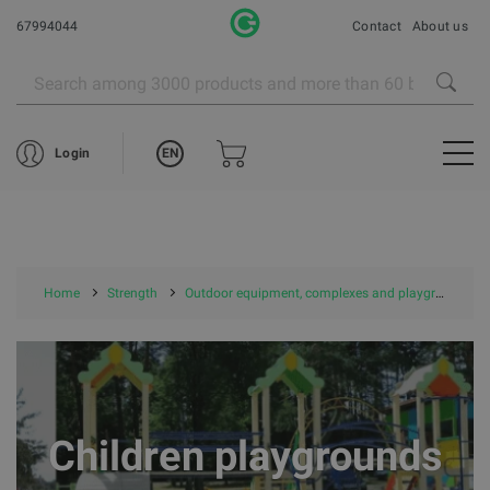
67994044
Contact
About us
EN
Login
Home
Strength
Outdoor equipment, complexes and playgrounds
Children playgrounds