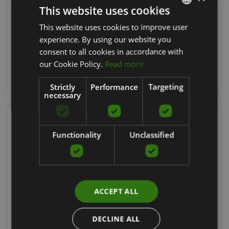
This website uses cookies
ESCAPE
This website uses cookies to improve user
LATVIAN
From 39.51
€
experience. By using our website you
ENGLISH
consent to all cookies in accordance with
RUSSIAN
our Cookie Policy.
Read more
add to cart
Strictly
Performance
Targeting
necessary
Functionality
Unclassified
ACCEPT ALL
DECLINE ALL
BOXING GLOVE F15 MATTE BLACK