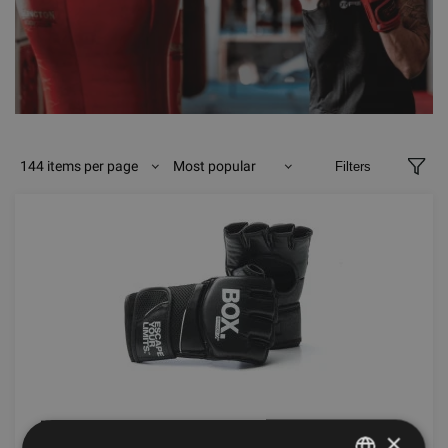
144 items per page
Most popular
Filters
ESCAPE BOA MITT
×