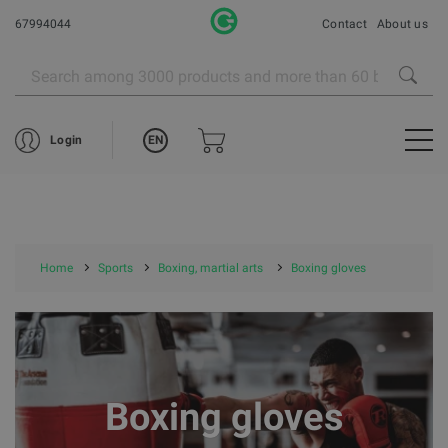
67994044
Contact
About us
EN
Login
Home
Sports
Boxing, martial arts
Boxing gloves
Boxing gloves