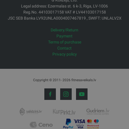
G Kolizejs, Ltd.
Legal address: Ezermalas st. 6 k-3, Riga, LV-1006
Reg.No. 44103017158 VAT # LV44103017158
JSC SEB Banka LV92UNLA0004007467819 , SWIFT: UNLALV2X
Delivery/Return
Payment
Terms of purchase
Contact
Privacy policy
Copyright © 2011- 2026 fitnesaveikals.lv