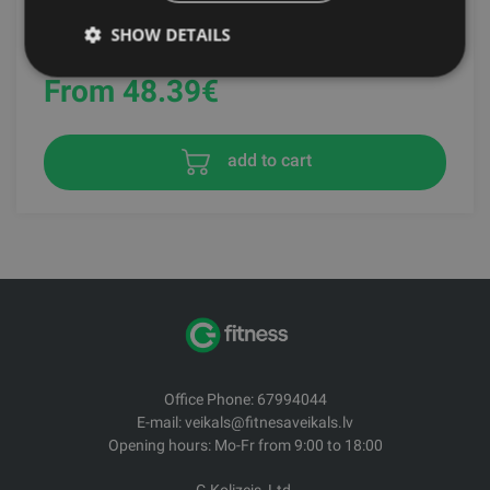
SHOW DETAILS
RDX SPORTS
From 48.39
€
add to cart
Office Phone: 67994044
E-mail: veikals@fitnesaveikals.lv
Opening hours: Mo-Fr from 9:00 to 18:00