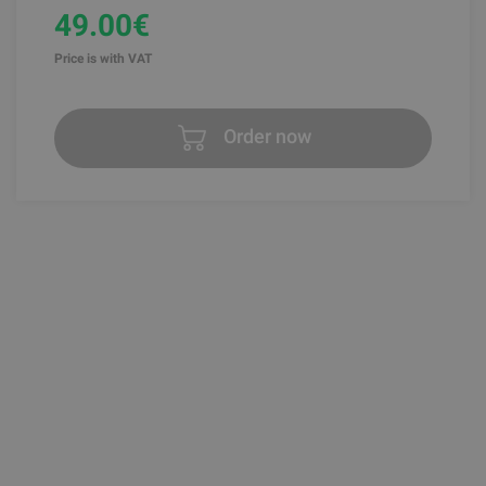
49.00€
Price is with VAT
Order now