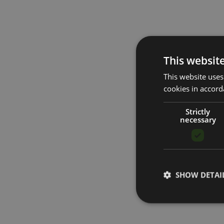
This websit
This website uses
cookies in accord
Strictly
necessary
SHOW DETAI