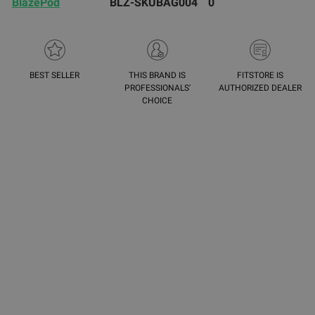
BlazePod
BLZ-SKUBAG004
0
BEST SELLER
THIS BRAND IS
FITSTORE IS
PROFESSIONALS'
AUTHORIZED DEALER
CHOICE