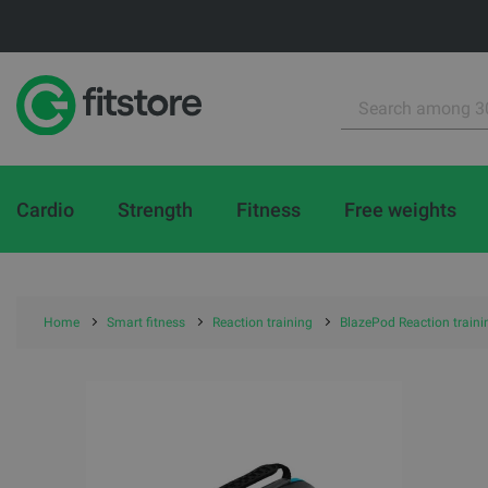
Cardio
Strength
Fitness
Free weights
Home
Smart fitness
Reaction training
BlazePod Reaction traini