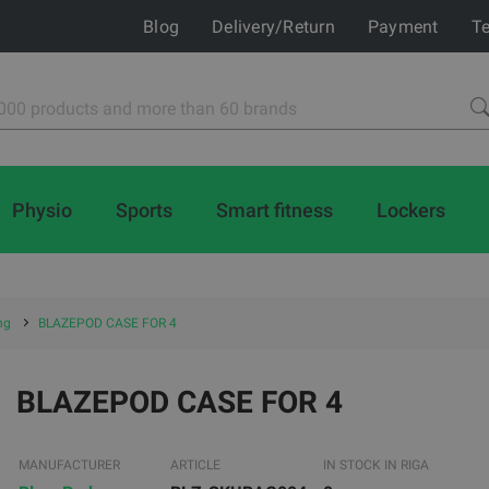
Blog
Delivery/Return
Payment
Te
Physio
Sports
Smart fitness
Lockers
ng
BLAZEPOD CASE FOR 4
BLAZEPOD CASE FOR 4
MANUFACTURER
ARTICLE
IN STOCK IN RIGA