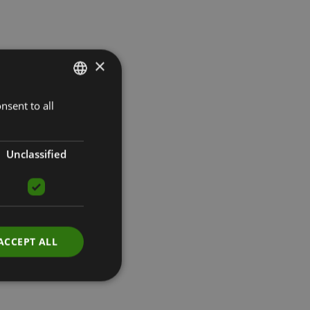
×
nsent to all
LATVIAN
ENGLISH
RUSSIAN
Unclassified
ACCEPT ALL