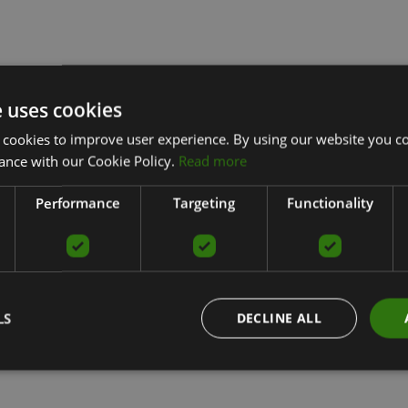
e uses cookies
 cookies to improve user experience. By using our website you co
ance with our Cookie Policy.
Read more
Performance
Targeting
Functionality
LS
DECLINE ALL