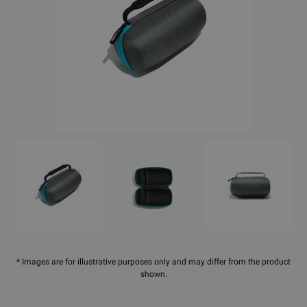
* Images are for illustrative purposes only and may differ from the product
shown.