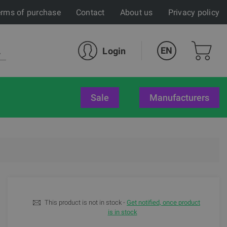
rms of purchase
Contact
About us
Privacy policy
EN
Login
sale
Manufacturers
This product is not in stock -
Get notified, once product
is in stock