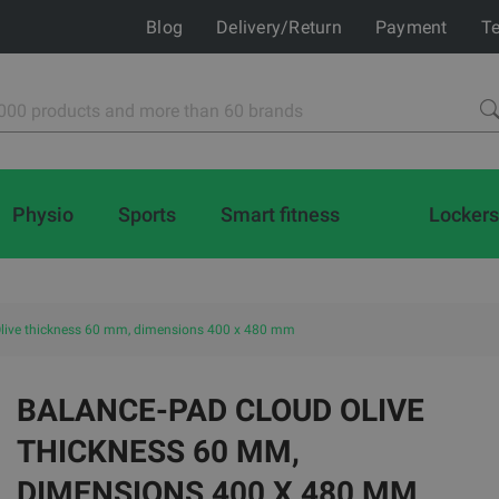
Blog
Delivery/Return
Payment
Te
Physio
Sports
Smart fitness
Lockers
live thickness 60 mm, dimensions 400 x 480 mm
BALANCE-PAD CLOUD OLIVE
THICKNESS 60 MM,
DIMENSIONS 400 X 480 MM