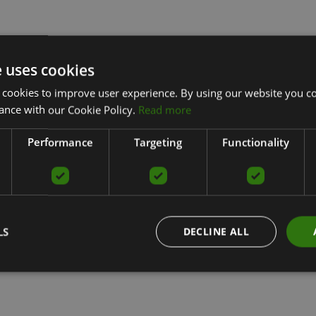
e uses cookies
 cookies to improve user experience. By using our website you co
ance with our Cookie Policy.
Read more
Performance
Targeting
Functionality
LS
DECLINE ALL