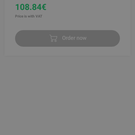
108.84€
Price is with VAT
Order now