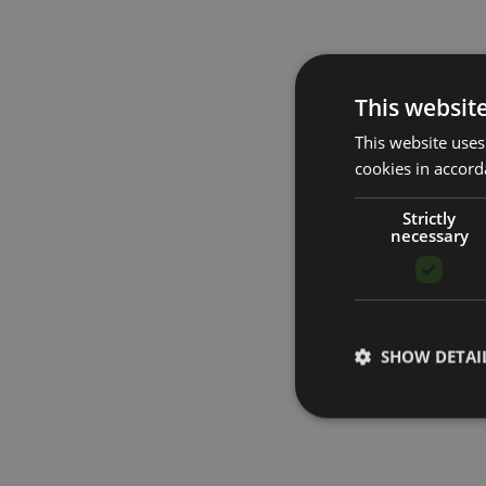
This websit
This website uses
cookies in accord
Strictly
necessary
SHOW DETAI