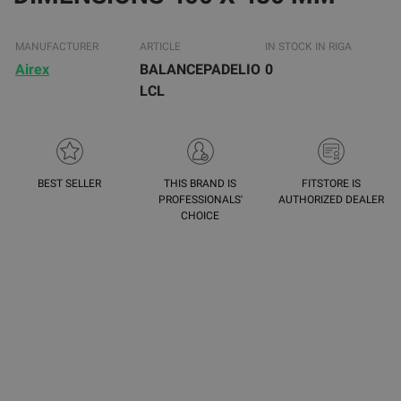
MANUFACTURER
ARTICLE
IN STOCK IN RIGA
Airex
BALANCEPADELIO
0
LCL
BEST SELLER
THIS BRAND IS
FITSTORE IS
PROFESSIONALS'
AUTHORIZED DEALER
CHOICE