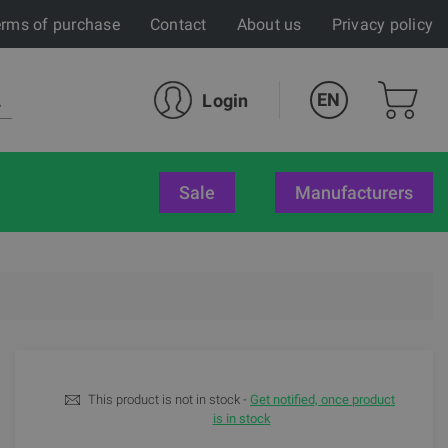
rms of purchase
Contact
About us
Privacy policy
EN
Login
sale
Manufacturers
This product is not in stock -
Get notified, once product
is in stock