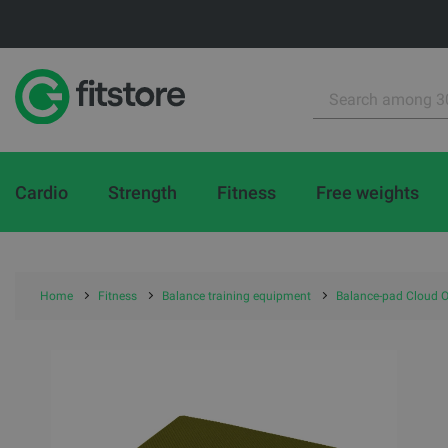
Cardio
Strength
Fitness
Free weights
Home
Fitness
Balance training equipment
Balance-pad Cloud O