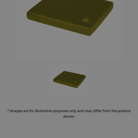
* Images are for illustrative purposes only and may differ from the product
shown.