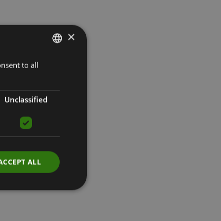
×
nsent to all
LATVIAN
ENGLISH
RUSSIAN
Unclassified
ACCEPT ALL