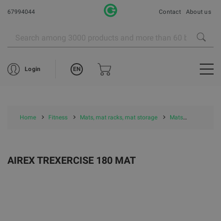
67994044
Contact
About us
EN
Login
Home
Fitness
Mats, mat racks, mat storage
Mats
Airex Mat
AIREX TREXERCISE 180 MAT