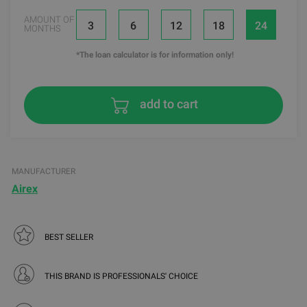
AMOUNT OF
3
6
12
18
24
MONTHS
*The loan calculator is for information only!
add to cart
MANUFACTURER
Airex
BEST SELLER
THIS BRAND IS PROFESSIONALS' CHOICE