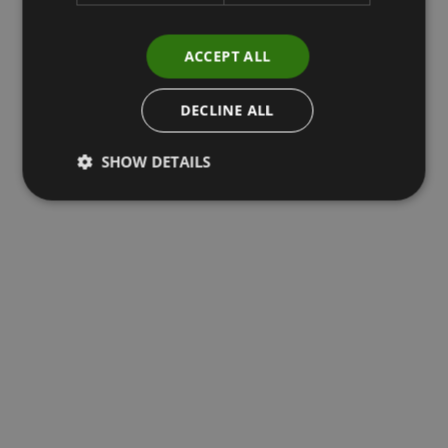
ACCEPT ALL
DECLINE ALL
SHOW DETAILS