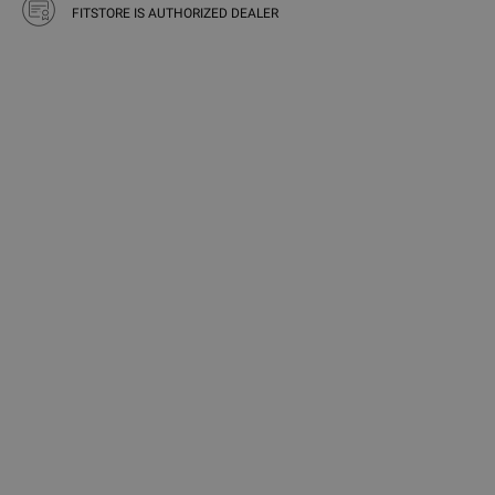
FITSTORE IS AUTHORIZED DEALER