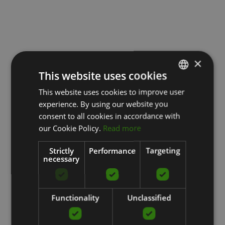
×
This website uses cookies
This website uses cookies to improve user
LATVIAN
experience. By using our website you
ENGLISH
consent to all cookies in accordance with
RUSSIAN
our Cookie Policy.
Read more
Strictly
Performance
Targeting
necessary
Functionality
Unclassified