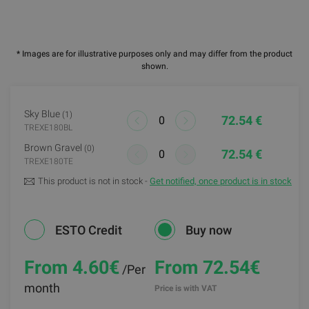
* Images are for illustrative purposes only and may differ from the product
shown.
Sky Blue
(1)
72.54 €
TREXE180BL
Brown Gravel
(0)
72.54 €
TREXE180TE
This product is not in stock -
Get notified, once product is in stock
ESTO Credit
Buy now
From 4.60
€
From 72.54€
/Per
month
Price is with VAT