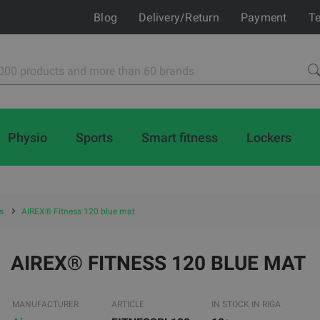
Blog
Delivery/Return
Payment
Te
Physio
Sports
Smart fitness
Lockers
s
AIREX® Fitness 120 blue mat
AIREX® FITNESS 120 BLUE MAT
MANUFACTURER
ARTICLE
IN STOCK IN RIGA