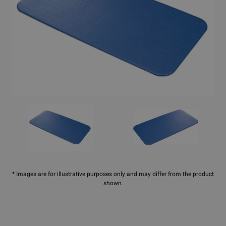
* Images are for illustrative purposes only and may differ from the product
shown.