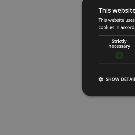
This websit
This website uses
cookies in accord
Strictly
necessary
SHOW DETAI