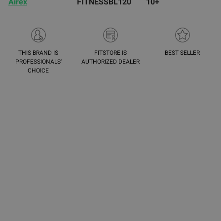
Airex
FITNESSBL120
10+
THIS BRAND IS
FITSTORE IS
BEST SELLER
PROFESSIONALS'
AUTHORIZED DEALER
CHOICE