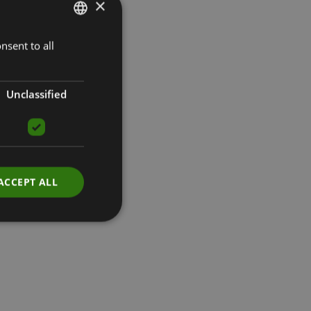
×
nsent to all
LATVIAN
ENGLISH
RUSSIAN
Unclassified
ACCEPT ALL