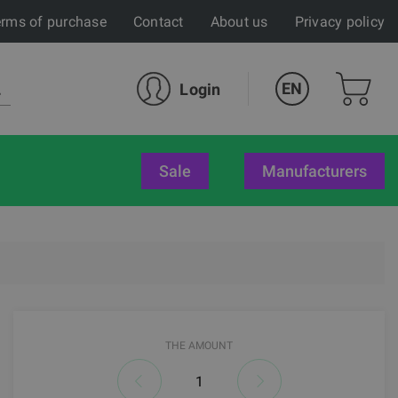
rms of purchase
Contact
About us
Privacy policy
EN
Login
sale
Manufacturers
THE AMOUNT