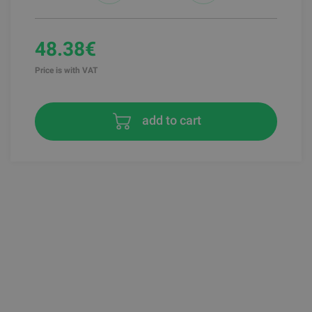
48.38€
Price is with VAT
add to cart