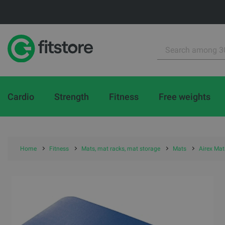
Cardio
Strength
Fitness
Free weights
Home
Fitness
Mats, mat racks, mat storage
Mats
Airex Mat