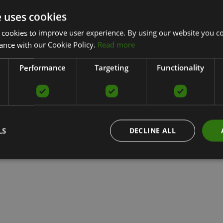
e uses cookies
 cookies to improve user experience. By using our website you co
ance with our Cookie Policy.
Read more
Performance
Targeting
Functionality
LS
DECLINE ALL