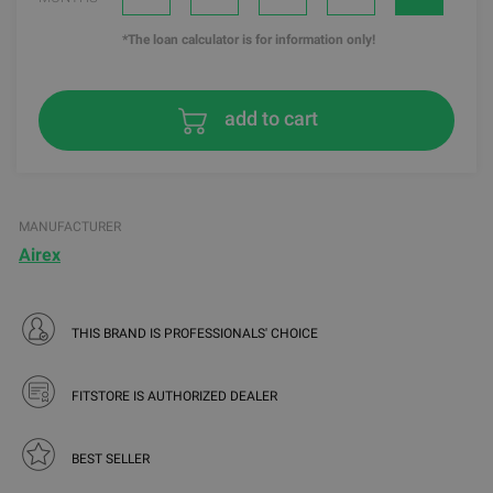
*The loan calculator is for information only!
add to cart
MANUFACTURER
Airex
THIS BRAND IS PROFESSIONALS' CHOICE
FITSTORE IS AUTHORIZED DEALER
BEST SELLER