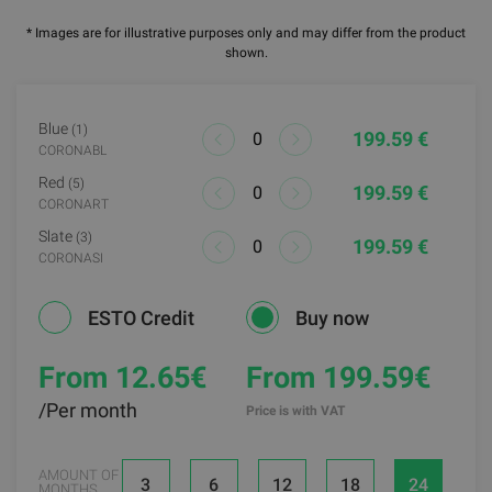
* Images are for illustrative purposes only and may differ from the product
shown.
Blue
(1)
199.59 €
CORONABL
Red
(5)
199.59 €
CORONART
Slate
(3)
199.59 €
CORONASI
ESTO Credit
Buy now
From 12.65
€
From 199.59€
/Per month
Price is with VAT
AMOUNT OF
3
6
12
18
24
MONTHS