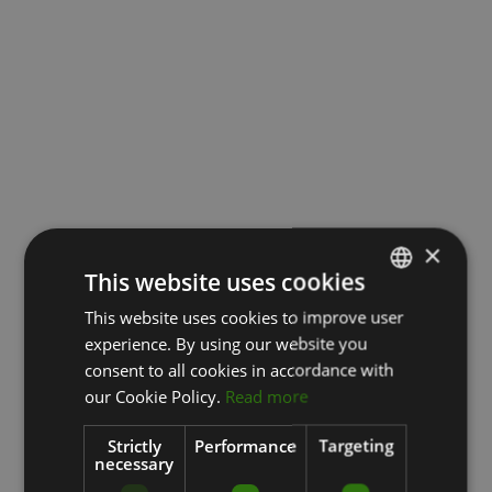
×
This website uses cookies
This website uses cookies to improve user
LATVIAN
experience. By using our website you
ENGLISH
consent to all cookies in accordance with
RUSSIAN
our Cookie Policy.
Read more
Strictly
Performance
Targeting
necessary