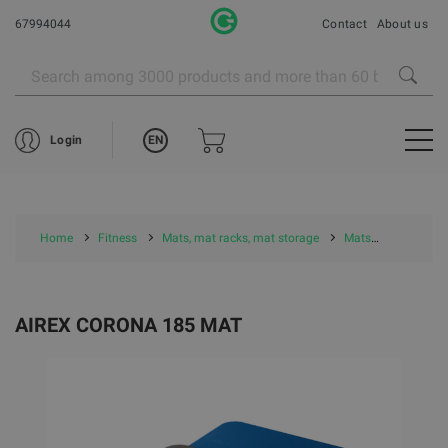
67994044
Contact
About us
EN
Login
Home
Fitness
Mats, mat racks, mat storage
Mats
Airex Mat
AIREX CORONA 185 MAT