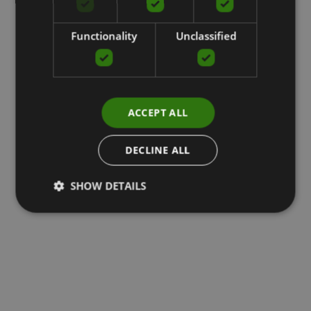
Functionality
Unclassified
ACCEPT ALL
DECLINE ALL
SHOW DETAILS