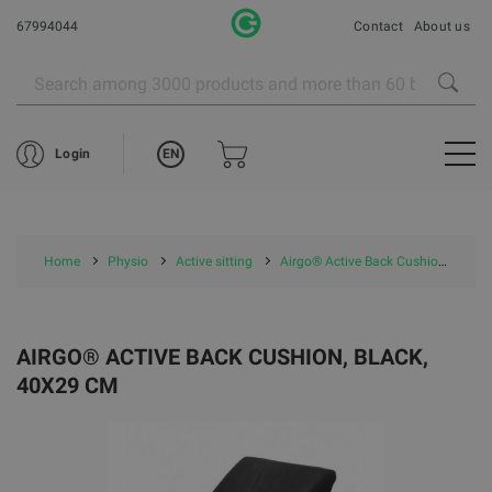
67994044
Contact
About us
EN
Login
Home
Physio
Active sitting
Airgo® Active Back Cushion, black, 40x29 cm
AIRGO® ACTIVE BACK CUSHION, BLACK,
40X29 CM