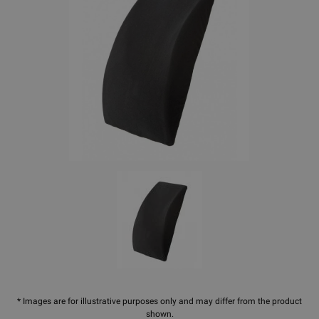
* Images are for illustrative purposes only and may differ from the product
shown.