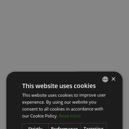
×
This website uses cookies
This website uses cookies to improve user
LATVIAN
experience. By using our website you
ENGLISH
consent to all cookies in accordance with
RUSSIAN
our Cookie Policy.
Read more
Strictly
Performance
Targeting