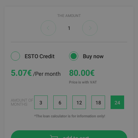
THE AMOUNT
ESTO Credit
Buy now
5.07
€
80.00€
/Per month
Price is with VAT
AMOUNT OF
3
6
12
18
24
MONTHS
*The loan calculator is for information only!