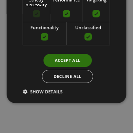
necessary
Functionality
Unclassified
ACCEPT ALL
DECLINE ALL
SHOW DETAILS