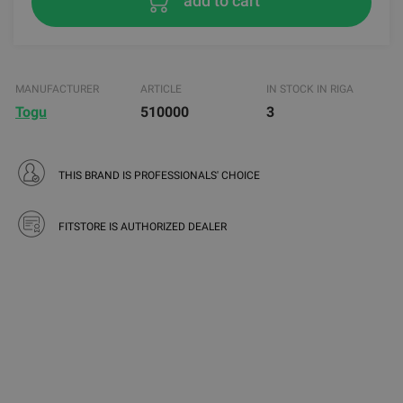
add to cart
MANUFACTURER
ARTICLE
IN STOCK IN RIGA
Togu
510000
3
THIS BRAND IS PROFESSIONALS' CHOICE
FITSTORE IS AUTHORIZED DEALER