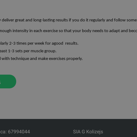
y deliver great and long-lasting results if you do it regularly and follow some
nough intensity in each exercise so that your body needs to adapt and bec
ularly 2-3 times per week for agood results.
east 1-3 sets per muscle group.
l with technique and make exercises properly.
д
са: 67994044
SIA G Kolizejs