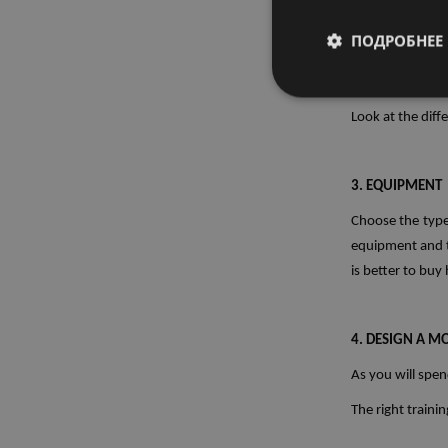
home gym.
ПОДРОБНЕЕ
2. SPACE
Look at the diff
3. EQUIPMENT
Choose the type
equipment and to
is better to buy
4. DESIGN A 
As you will spen
The right traini