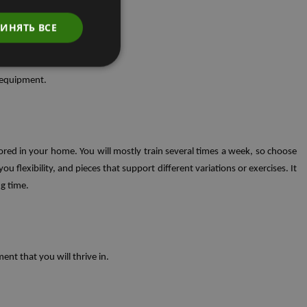
ИНЯТЬ ВСЕ
e equipment.
ored in your home. You will mostly train several times a week, so choose
 flexibility, and pieces that support different variations or exercises. It
ng time.
ent that you will thrive in.