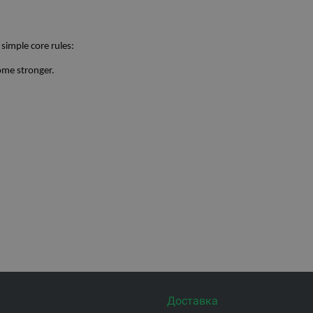
 simple core rules:
ome stronger.
Доставка