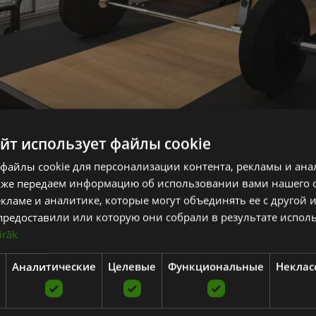
айт использует файлы cookie
Advices to create a hom
файлы cookie для персонализации контента, рекламы и ана
t you get the best results from training, regularity and consistency is th
кже передаем информацию об использовании вами нашего 
sible.
кламе и аналитике, которые могут объединять ее с другой
предоставили или которую они собрали в результате испол
 is to create a gym at home designed specifically to go almong with your f
irāk
joy.
Аналитические
Целевые
Функциональные
Неклас
r health and training goals and the type of training you need to achieve 