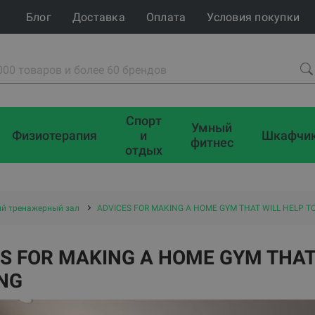
Блог
Доставка
Оплата
Условия покупки
Спорт
Умный
Физиотерапия
и
Шкафчи
фитнес
отдых
й тренажерный зал
ADVICES FOR MAKING A HOME GYM THAT WILL HELP TO
S FOR MAKING A HOME GYM THAT 
NG