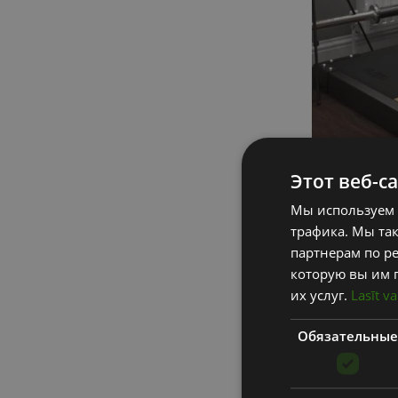
Этот веб-с
Мы используем 
To make sure tha
трафика. Мы та
simple and acces
партнерам по ре
которую вы им 
An excellent way
их услуг.
Lasīt va
home gym to en
Обязательные
1. GOALS
Think about you