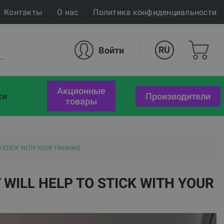
Контакты
О нас
Политика конфиденциальности
RU
Войти
акционные
ки
Производители
товары
 STICK WITH YOUR TRAINING
WILL HELP TO STICK WITH YOUR