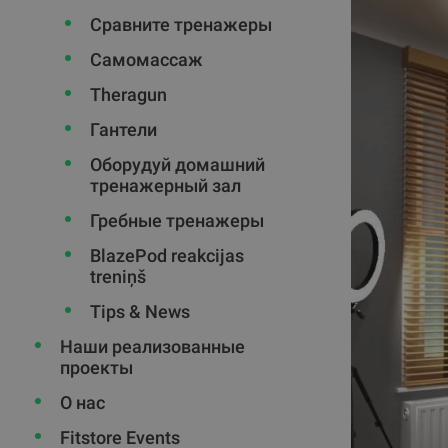
Сравните тренажеры
Самомассаж
Theragun
Гантели
Оборудуй домашний
тренажерный зал
Гребные тренажеры
BlazePod reakcijas
treniņš
Tips & News
Наши реализованные
проекты
О нас
Fitstore Events