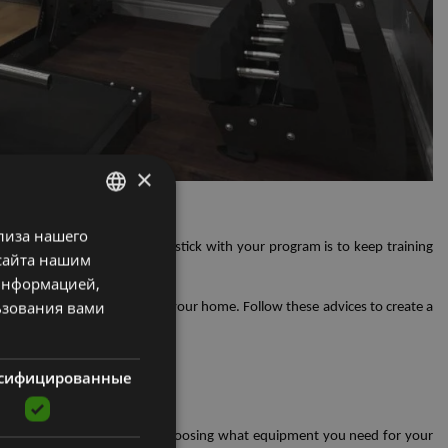
×
e gym to enjoy
лиза нашего
LATVIAN
e key. One way to ensure You stick with your program is to keep training
сайта нашим
ENGLISH
 информацией,
RUSSIAN
ьзования вами
itness goals and the space in your home. Follow these advices to create a
сифицированные
them. This will guide you in choosing what equipment you need for your