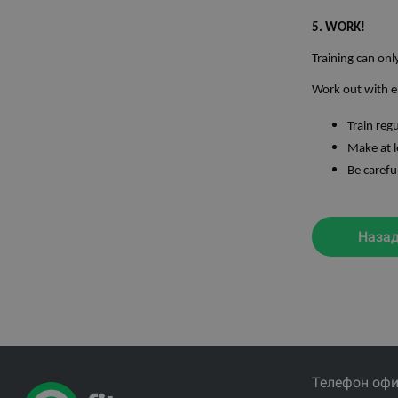
5. WORK!
Training can onl
Work out with e
Train reg
Make at l
Be carefu
Наза
Телефон офи