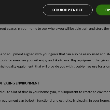
ОТКЛОНИТЬ ВСЕ
ПР
erent spaces in your home to see where you will be able train and store th
s of equipment aligned with your goals that can also be easily used and st
ols for exercises you will enjoy and like to use. Buy equipment that gives you
 high quality equipment, that will provide you with trouble-free use for a lo
MOTIVATING ENVIRONMENT
d quite a lot of time in your home gym, it is important to create an environm
ng equipment can be both functional and esthetically pleasing in your home.