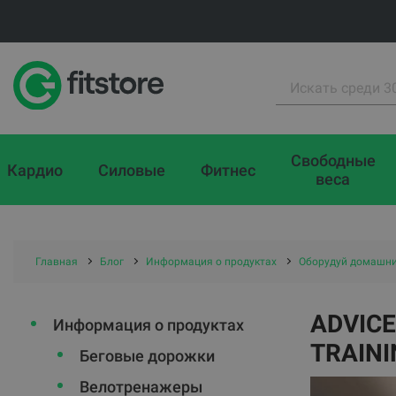
Свободные
Кардио
Силовые
Фитнес
веса
Главная
Блог
Информация о продуктах
Оборудуй домашни
ADVICE
Информация о продуктах
TRAINI
Беговые дорожки
Велотренажеры