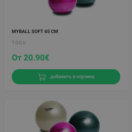
MYBALL SOFT 65 CM
TOGU
От 20.90
€
добавить в корзину