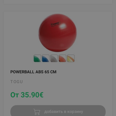
POWERBALL ABS 65 CM
TOGU
От 35.90
€
добавить в корзину