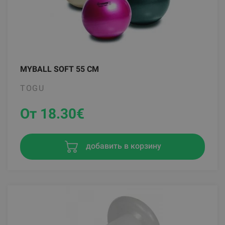
MYBALL SOFT 55 CM
TOGU
От 18.30
€
добавить в корзину