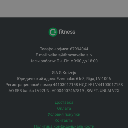
Телефон офиса: 67994044
E-mail: veikals@fitnesaveikals.lv
Часы работы: Пн.-Пт. с 9:00 до 18:00.
SIA G Kolizejs
Юридический адрес: Ezermalas 6 k-3, Riga, LV-1006
Регистрационный номер 44103017158 НДС № LV44103017158
АО SEB banka LV92UNLA0004007467819 , SWIFT: UNLALV2X
Доставка
Оплата
Условия покупки
Контакты
Политика конфиденциальности