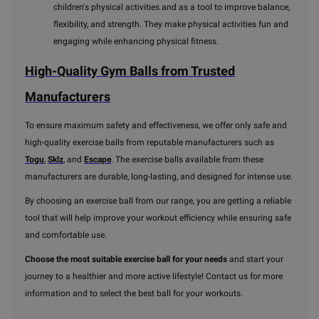
children's physical activities and as a tool to improve balance,
flexibility, and strength. They make physical activities fun and
engaging while enhancing physical fitness.
High-Quality Gym Balls from Trusted
Manufacturers
To ensure maximum safety and effectiveness, we offer only safe and
high-quality exercise balls from reputable manufacturers such as
Togu
,
Sklz
, and
Escape
. The exercise balls available from these
manufacturers are durable, long-lasting, and designed for intense use.
By choosing an exercise ball from our range, you are getting a reliable
tool that will help improve your workout efficiency while ensuring safe
and comfortable use.
Choose the most suitable exercise ball for your needs
and start your
journey to a healthier and more active lifestyle! Contact us for more
information and to select the best ball for your workouts.