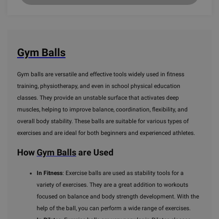
Gym Balls
Gym balls are versatile and effective tools widely used in fitness
training, physiotherapy, and even in school physical education
classes. They provide an unstable surface that activates deep
muscles, helping to improve balance, coordination, flexibility, and
overall body stability. These balls are suitable for various types of
exercises and are ideal for both beginners and experienced athletes.
How
Gym Balls
are Used
In Fitness
: Exercise balls are used as stability tools for a
variety of exercises. They are a great addition to workouts
focused on balance and body strength development. With the
help of the ball, you can perform a wide range of exercises.