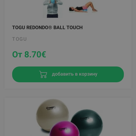
TOGU REDONDO® BALL TOUCH
TOGU
От 8.70
€
добавить в корзину