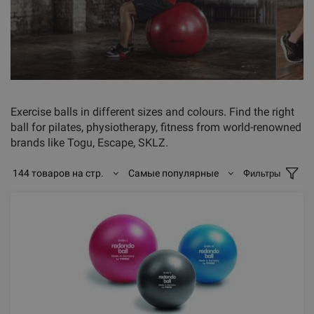
Exercise balls in different sizes and colours. Find the right
ball for pilates, physiotherapy, fitness from world-renowned
brands like Togu, Escape, SKLZ.
144 товаров на стр.
Самые популярные
Фильтры