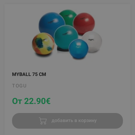
MYBALL 75 CM
TOGU
От 22.90
€
добавить в корзину