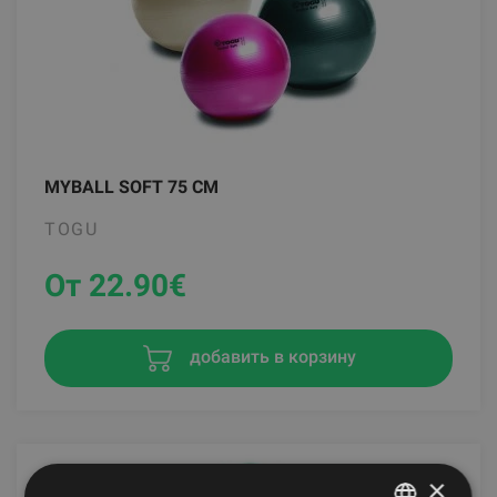
MYBALL SOFT 75 CM
TOGU
От 22.90
€
добавить в корзину
×