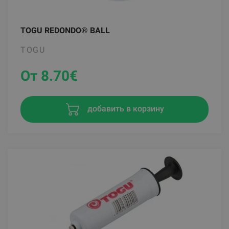
TOGU REDONDO® BALL
TOGU
От 8.70
€
добавить в корзину