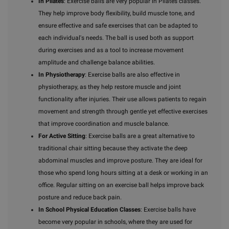
In Pilates
: Exercise balls are very popular in Pilates classes.
They help improve body flexibility, build muscle tone, and
ensure effective and safe exercises that can be adapted to
each individual's needs. The ball is used both as support
during exercises and as a tool to increase movement
amplitude and challenge balance abilities.
In Physiotherapy
: Exercise balls are also effective in
physiotherapy, as they help restore muscle and joint
functionality after injuries. Their use allows patients to regain
movement and strength through gentle yet effective exercises
that improve coordination and muscle balance.
For Active Sitting
: Exercise balls are a great alternative to
traditional chair sitting because they activate the deep
abdominal muscles and improve posture. They are ideal for
those who spend long hours sitting at a desk or working in an
office. Regular sitting on an exercise ball helps improve back
posture and reduce back pain.
In School Physical Education Classes
: Exercise balls have
become very popular in schools, where they are used for