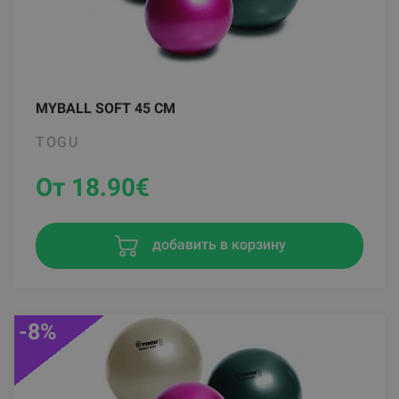
MYBALL SOFT 45 CM
TOGU
От 18.90
€
добавить в корзину
-8%