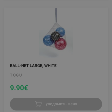
BALL-NET LARGE, WHITE
TOGU
9.90
€
уведомить меня