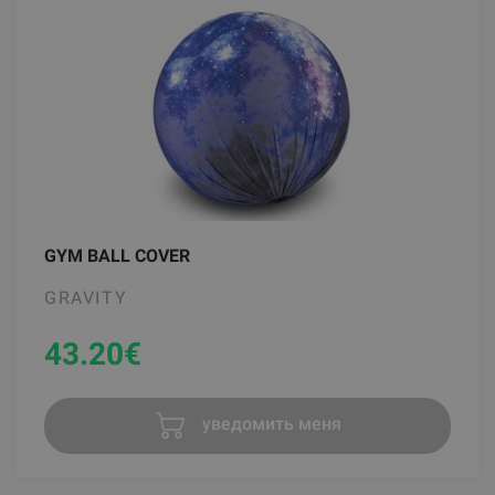
GYM BALL COVER
GRAVITY
43.20
€
уведомить меня