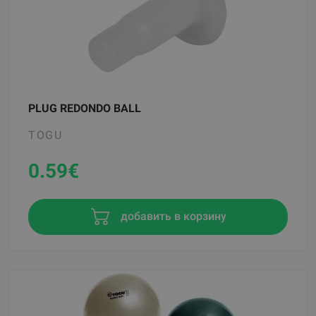
PLUG REDONDO BALL
TOGU
0.59
€
добавить в корзину