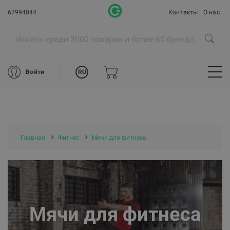
67994044
Контакты
О нас
RU
Войти
Главная
Фитнес
Мячи для фитнеса
Мячи для фитнеса