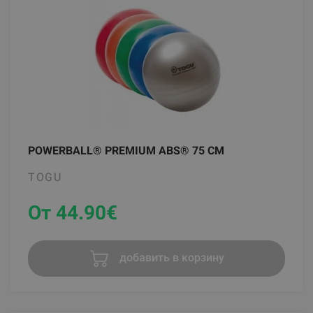
POWERBALL® PREMIUM ABS® 75 CM
TOGU
От 44.90
€
добавить в корзину