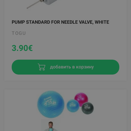
PUMP STANDARD FOR NEEDLE VALVE, WHITE
TOGU
3.90
€
добавить в корзину