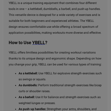
YBELL is a unique training equipment that combines four different
tools in one – a kettlebell, dumbbells, a barbell, and push-up handles.
This versatile device is designed for a wide variety of exercises and is
suitable for both beginners and experienced athletes. The YBELL
design ensures comfortable use while offering a broad spectrum of
application possibilities, making workouts more diverse and effective.
How to Use
YBELL
?
YBELL offers limitless possibilities for creating workout variations
thanks to its unique design and ergonomic shape. Depending on how
you change your grip, YBELL can be used for various types of training:
As a kettlebell:
Use YBELL for explosive strength exercises such
as swings or squats.
As dumbbells:
Perform traditional strength exercises like bicep
curls or shoulder raises.
As a barbell:
Use it for balance and strength exercises such as
weighted lunges or presses.
As push-up handles:
Strengthen your arms, shoulders, and