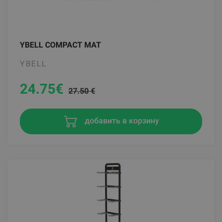
YBELL COMPACT MAT
YBELL
24.75
€
27.50 €
добавить в корзину