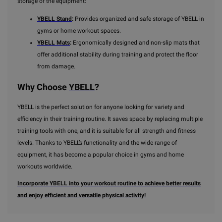
storage of the equipment:
YBELL Stand
:
Provides organized and safe storage of YBELL in
gyms or home workout spaces.
YBELL Mats
:
Ergonomically designed and non-slip mats that
offer additional stability during training and protect the floor
from damage.
Why Choose
YBELL
?
YBELL is the perfect solution for anyone looking for variety and
efficiency in their training routine. It saves space by replacing multiple
training tools with one, and it is suitable for all strength and fitness
levels. Thanks to YBELL’s functionality and the wide range of
equipment, it has become a popular choice in gyms and home
workouts worldwide.
Incorporate YBELL into your workout routine to achieve better results
and enjoy efficient and versatile physical activity!