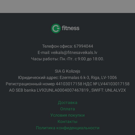
Телефон офиса: 67994044
E-mail: veikals@fitnesaveikals.lv
Часы работы: Пн.-Пт. с 9:00 до 18:00.
SIA G Kolizejs
Юридический адрес: Ezermalas 6 k-3, Riga, LV-1006
Регистрационный номер 44103017158 НДС № LV44103017158
АО SEB banka LV92UNLA0004007467819 , SWIFT: UNLALV2X
Доставка
Оплата
Условия покупки
Контакты
Политика конфиденциальности