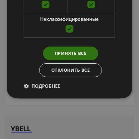
Неклассифицированные
YBELL PRO 16KG (PSC)
ПРИНЯТЬ ВСЕ
YBELL
169.00
€
ОТКЛОНИТЬ ВСЕ
ПОДРОБНЕЕ
уведомить меня
YBELL