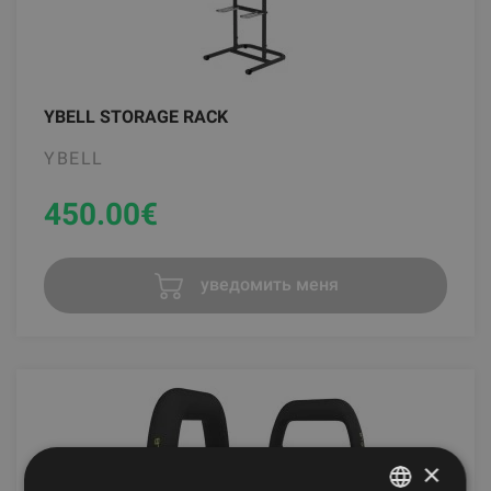
YBELL STORAGE RACK
YBELL
450.00
€
уведомить меня
×