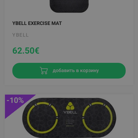
YBELL EXERCISE MAT
YBELL
62.50
€
добавить в корзину
-10%