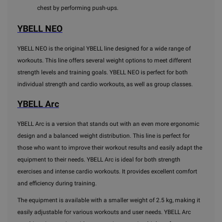
chest by performing push-ups.
YBELL NEO
YBELL NEO is the original YBELL line designed for a wide range of
workouts. This line offers several weight options to meet different
strength levels and training goals. YBELL NEO is perfect for both
individual strength and cardio workouts, as well as group classes.
YBELL Arc
YBELL Arc is a version that stands out with an even more ergonomic
design and a balanced weight distribution. This line is perfect for
those who want to improve their workout results and easily adapt the
equipment to their needs. YBELL Arc is ideal for both strength
exercises and intense cardio workouts. It provides excellent comfort
and efficiency during training.
The equipment is available with a smaller weight of 2.5 kg, making it
easily adjustable for various workouts and user needs. YBELL Arc