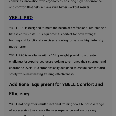
combines innovation with ergonomics, ensuring high performance
and comfort that help achieve even better workout results.
YBELL PRO
YBELL PRO is designed to meet the needs of professional athletes and
fitness enthusiasts. This equipment is perfect for both strength
training and functional exercises, allowing for various high-intensity
movements.
YBELL PRO is available with a 16 kg weight, providing a greater
challenge for experienced users looking to enhance their strength and
endurance levels. It is ergonomically designed to ensure comfort and
safety while maximizing training effectiveness.
Additional Equipment for
YBELL
Comfort and
Efficiency
YBELL not only offers multifunctional training tools but also a range
of accessories to enhance the user experience and ensure easy