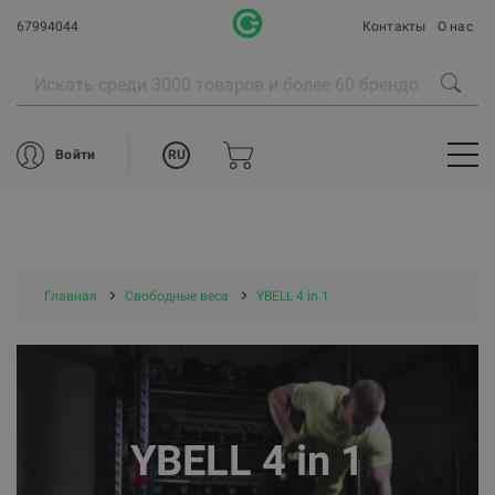
67994044
Контакты
О нас
RU
Войти
Главная
Свободные веса
YBELL 4 in 1
YBELL 4 in 1