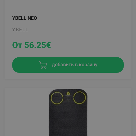
YBELL NEO
YBELL
От 56.25
€
добавить в корзину