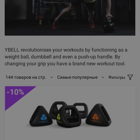
YBELL revolutionises your workouts by functioning as a
weight ball, dumbbell and even a push-up handle. By
changing your grip you have a brand new workout tool.
144 товаров на стр.
Самые популярные
Фильтры
-10%