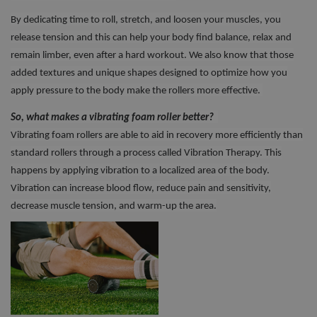
By dedicating time to roll, stretch, and loosen your muscles, you
release tension and this can help your body find balance, relax and
remain limber, even after a hard workout. We also know that those
added textures and unique shapes designed to optimize how you
apply pressure to the body make the rollers more effective.
So, what makes a vibrating foam roller better?
Vibrating foam rollers are able to aid in recovery more efficiently than
standard rollers through a process called Vibration Therapy. This
happens by applying vibration to a localized area of the body.
Vibration can increase blood flow, reduce pain and sensitivity,
decrease muscle tension, and warm-up the area.