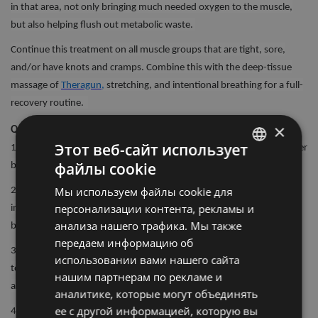
in that area, not only bringing much needed oxygen to the muscle,
but also helping flush out metabolic waste.
Continue this treatment on all muscle groups that are tight, sore,
and/or have knots and cramps. Combine this with the deep-tissue
massage of
Theragun,
stretching, and intentional breathing for a full-
recovery routine.
×
Quick 5-step guide to using your Wave Family Roller Device:
Этот веб-сайт использует
1. Turn on your Wave Device by firmly pressing and holding the power
файлы cookie
button for 1-2 seconds.
LATVIAN
Мы используем файлы cookie для
2. It will automatically start on the lowest of vibration settings. To
ENGLISH
персонализации контента, рекламы и
increase frequency (speed of the vibration), short press the plus
RUSSIAN
анализа нашего трафика. Мы также
button until the desired frequency is active.
передаем информацию об
3. Place the device under the treatment area gradually applying light
использовании вами нашего сайта
to moderate pressure as needed. Roll each muscle group slowly back
нашим партнерам по рекламе и
and forth, around 1-2 minutes.
аналитике, которые могут объединять
ее с другой информацией, которую вы
4. To turn off the Wave Device, firmly press and hold the power