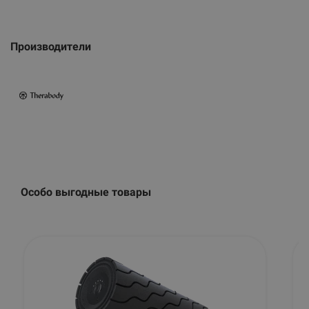
Производители
Особо выгодные товары