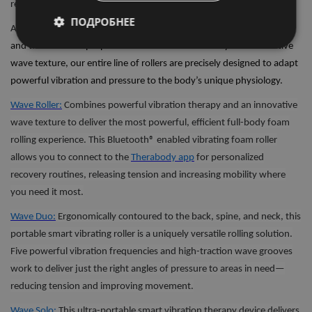
recovery.
ПОДРОБНЕЕ
All
Wave Series
devices are easily portable, with three unique shapes
and three distinct purposes. With smart connectivity and innovative
wave texture, our entire line of rollers are precisely designed to adapt
powerful vibration and pressure to the body’s unique physiology.
Wave Roller:
Combines powerful vibration therapy and an innovative
wave texture to deliver the most powerful, efficient full-body foam
rolling experience. This Bluetooth® enabled vibrating foam roller
allows you to connect to the
Therabody app
for personalized
recovery routines, releasing tension and increasing mobility where
you need it most.
Wave Duo:
Ergonomically contoured to the back, spine, and neck, this
portable smart vibrating roller is a uniquely versatile rolling solution.
Five powerful vibration frequencies and high-traction wave grooves
work to deliver just the right angles of pressure to areas in need—
reducing tension and improving movement.
Wave Solo:
This ultra-portable smart vibration therapy device delivers