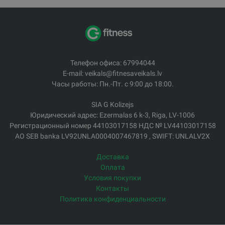
Телефон офиса: 67994044
E-mail: veikals@fitnesaveikals.lv
Часы работы: Пн.-Пт. с 9:00 до 18:00.
SIA G Kolizejs
Юридический адрес: Ezermalas 6 k-3, Riga, LV-1006
Регистрационный номер 44103017158 НДС № LV44103017158
АО SEB banka LV92UNLA0004007467819 , SWIFT: UNLALV2X
Доставка
Оплата
Условия покупки
Контакты
Политика конфиденциальности