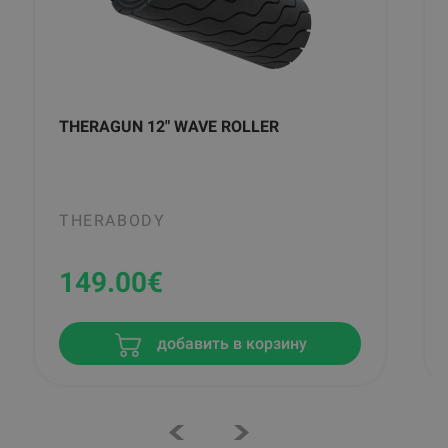
THERAGUN 12" WAVE ROLLER
THERABODY
149.00
€
добавить в корзину