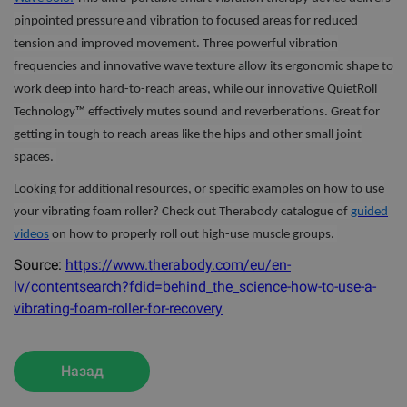
pinpointed pressure and vibration to focused areas for reduced
tension and improved movement. Three powerful vibration
frequencies and innovative wave texture allow its ergonomic shape to
work deep into hard-to-reach areas, while our innovative QuietRoll
Technology™ effectively mutes sound and reverberations. Great for
getting in tough to reach areas like the hips and other small joint
spaces.
Looking for additional resources, or specific examples on how to use
your vibrating foam roller? Check out Therabody catalogue of
guided
videos
on how to properly roll out high-use muscle groups.
Source:
https://www.therabody.com/eu/en-
lv/contentsearch?fdid=behind_the_science-how-to-use-a-
vibrating-foam-roller-for-recovery
Назад