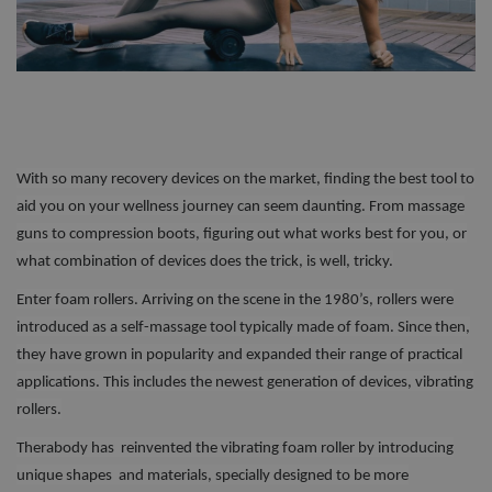
With so many recovery devices on the market, finding the best tool to
aid you on your wellness journey can seem daunting. From massage
guns to compression boots, figuring out what works best for you, or
what combination of devices does the trick, is well, tricky.
Enter foam rollers. Arriving on the scene in the 1980’s, rollers were
introduced as a self-massage tool typically made of foam. Since then,
they have grown in popularity and expanded their range of practical
applications. This includes the newest generation of devices, vibrating
rollers.
Therabody has reinvented the vibrating foam roller by introducing
unique shapes and materials, specially designed to be more