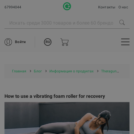
67994044
Контакты
О нас
RU
Войти
Главная
Блог
Информация о продуктах
Theragun
How to
How to use a vibrating foam roller for recovery