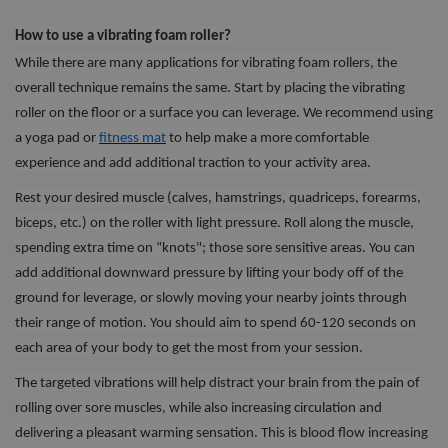
How to use a vibrating foam roller?
While there are many applications for vibrating foam rollers, the
overall technique remains the same. Start by placing the vibrating
roller on the floor or a surface you can leverage. We recommend using
a yoga pad or
fitness ma
t
to help make a more comfortable
experience and add additional traction to your activity area.
Rest your desired muscle (calves, hamstrings, quadriceps, forearms,
biceps, etc.) on the roller with light pressure. Roll along the muscle,
spending extra time on “knots"; those sore sensitive areas. You can
add additional downward pressure by lifting your body off of the
ground for leverage, or slowly moving your nearby joints through
their range of motion. You should aim to spend 60-120 seconds on
each area of your body to get the most from your session.
The targeted vibrations will help distract your brain from the pain of
rolling over sore muscles, while also increasing circulation and
delivering a pleasant warming sensation. This is blood flow increasing