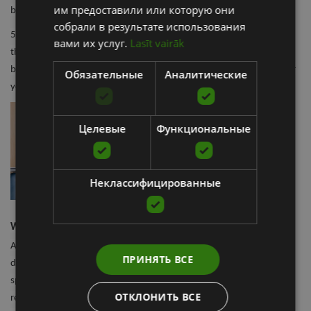
им предоставили или которую они
button until the device turns off.
собрали в результате использования
5. For a more guided experience, connect your smart Wave Device to
вами их услуг.
Lasīt vairāk
the Therabody app. This provides you with a library of routines built
by Therabody University experts to guide you through every step for
Обязательные
Аналитические
your exact needs.
Целевые
Функциональные
Неклассифицированные
What is the best vibrating foam roller for me?
As with most things, finding the best tool for your recovery will
ПРИНЯТЬ ВСЕ
depend on what area of the body you are treating. Having a
specialized device to treat specific areas ensures that each muscle
ОТКЛОНИТЬ ВСЕ
receives the best treatment, optimizing blood flow and aiding in