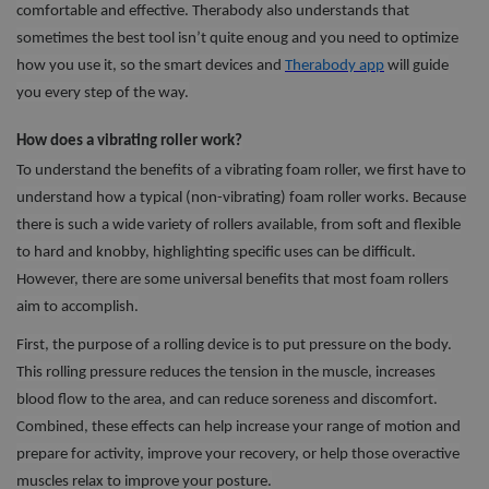
comfortable and effective. Therabody also understands that
sometimes the best tool isn’t quite enoug and you need to optimize
how you use it, so the smart devices and
Therabody app
will guide
you every step of the way.
How does a vibrating roller work?
To understand the benefits of a vibrating foam roller, we first have to
understand how a typical (non-vibrating) foam roller works. Because
there is such a wide variety of rollers available, from soft and flexible
to hard and knobby, highlighting specific uses can be difficult.
However, there are some universal benefits that most foam rollers
aim to accomplish.
First, the purpose of a rolling device is to put pressure on the body.
This rolling pressure reduces the tension in the muscle, increases
blood flow to the area, and can reduce soreness and discomfort.
Combined, these effects can help increase your range of motion and
prepare for activity, improve your recovery, or help those overactive
muscles relax to improve your posture.