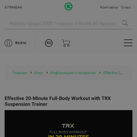
67994044
Контакты
О нас
RU
Войти
Главная
Блог
Информация о продуктах
Effective 20-Minute Full-Body Workout with TRX Suspension Trainer
Effective 20-Minute Full-Body Workout with TRX
Suspension Trainer