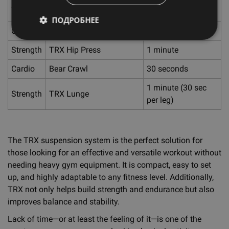
Strength
Arm Raise
sides)
ПОДРОБНЕЕ
Cardio
Inchworms
30 seconds
Strength
TRX Hip Press
1 minute
Cardio
Bear Crawl
30 seconds
1 minute (30 sec
Strength
TRX Lunge
per leg)
The TRX suspension system is the perfect solution for
those looking for an effective and versatile workout without
needing heavy gym equipment. It is compact, easy to set
up, and highly adaptable to any fitness level. Additionally,
TRX not only helps build strength and endurance but also
improves balance and stability.
Lack of time—or at least the feeling of it—is one of the