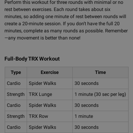
Perform this workout for three rounds with minimal or no
rest between exercises. Each round takes about six
minutes, so adding one minute of rest between rounds will
create a 20-minute session. If you don’t have the full 20
minutes, complete as many rounds as possible. Remember
—any movement is better than none!
Full-Body TRX Workout
Type
Exercise
Time
Cardio
Spider Walks
30 seconds
Strength
TRX Lunge
1 minute (30 sec per leg)
Cardio
Spider Walks
30 seconds
Strength
TRX Row
1 minute
Cardio
Spider Walks
30 seconds