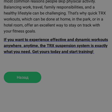
most common reasons people skip physical activity.
Balancing work, travel, family responsibilities, and a
healthy lifestyle can be challenging. That’s why quick TRX
workouts, which can be done at home, in the park, or in a
hotel room, offer an excellent way to stay on track with
your fitness goals.
If you want to experience effective and dynamic workouts
anywhere, anytime, the TRX suspension system is exactly
what you need. Get yours today and start training!
Назад