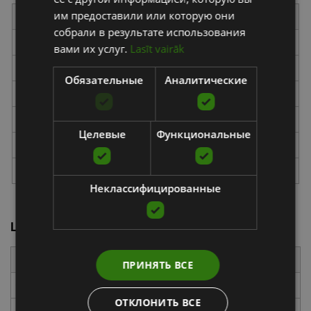
им предоставили или которую они
Type
Exercise
Time
собрали в результате использования
Cardio
Bear Crawl
30 seconds
вами их услуг.
Lasīt vairāk
Strength
TRX Atomic Push-Up
1 minute
Обязательные
Аналитические
Cardio
Bear Crawl
30 seconds
Strength
TRX Single-Arm Row
1 minute (switch sides)
Целевые
Функциональные
Cardio
Inchworms
30 seconds
Strength
TRX Biceps Curl
1 minute
Неклассифицированные
Lower-Body TRX Workout
Type
Exercise
Time
ПРИНЯТЬ ВСЕ
Cardio
Inchworms
30 seconds
ОТКЛОНИТЬ ВСЕ
TRX Side Lunge with
1 minute (switch