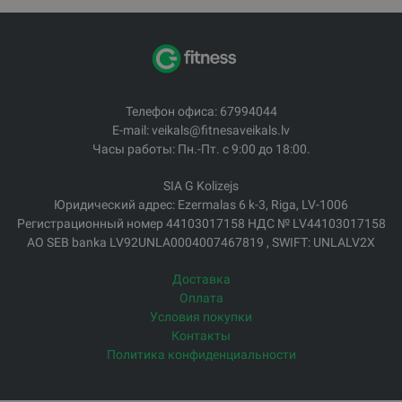
Телефон офиса: 67994044
E-mail: veikals@fitnesaveikals.lv
Часы работы: Пн.-Пт. с 9:00 до 18:00.
SIA G Kolizejs
Юридический адрес: Ezermalas 6 k-3, Riga, LV-1006
Регистрационный номер 44103017158 НДС № LV44103017158
АО SEB banka LV92UNLA0004007467819 , SWIFT: UNLALV2X
Доставка
Оплата
Условия покупки
Контакты
Политика конфиденциальности