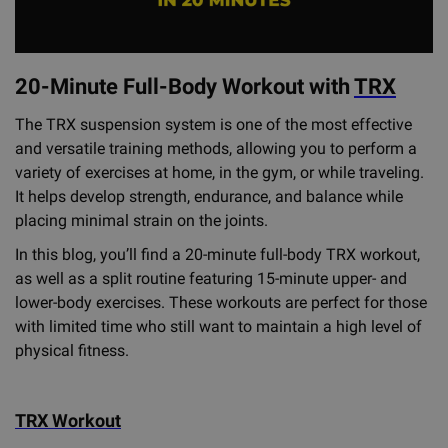
20-Minute Full-Body Workout with
TRX
The TRX suspension system is one of the most effective
and versatile training methods, allowing you to perform a
variety of exercises at home, in the gym, or while traveling.
It helps develop strength, endurance, and balance while
placing minimal strain on the joints.
In this blog, you’ll find a 20-minute full-body TRX workout,
as well as a split routine featuring 15-minute upper- and
lower-body exercises. These workouts are perfect for those
with limited time who still want to maintain a high level of
physical fitness.
TRX Workout